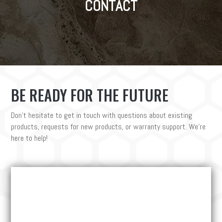
CONTACT
BE READY FOR THE FUTURE
Don’t hesitate to get in touch with questions about existing
products, requests for new products, or warranty support. We’re
here to help!