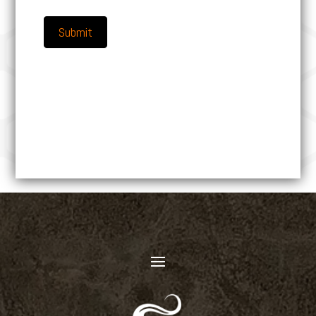
Submit