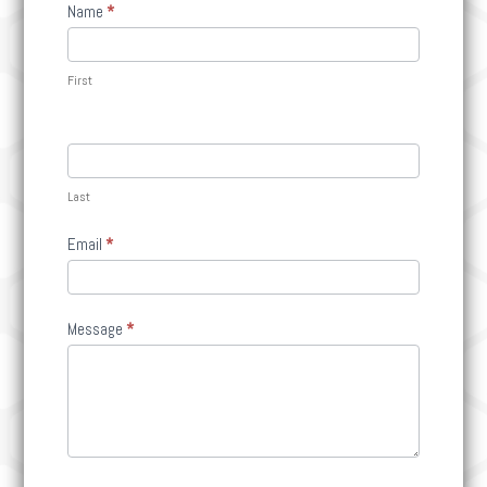
Contact
Name
*
Us
First
Last
Email
*
Message
*