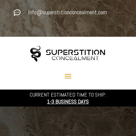
Info@superstitionconcealment.com

CURRENT ESTIMATED TIME TO SHIP:
1-3
BUSINESS DAYS