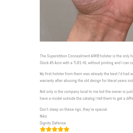
The Superstition Concealment AIWB holster is the only hol
Glock 45 Acro with a TLR1-HL without printing and I can car
My first holster from them was already the best I’d had 
warranty after abusing the old design for literal years in
Not only is the company local to me but the owner is ju
have a model outside the catalog I tell them to get a diff
Don’t sleep on these rigs, they’re special.
Niko
Dignity Defense