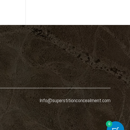
Info@superstitionconcealment.com
0