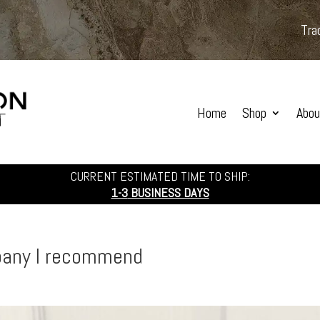
Tra
Home
Shop
Abou
CURRENT ESTIMATED TIME TO SHIP:
1-3
BUSINESS DAYS
pany I recommend