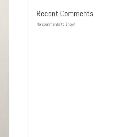
Recent Comments
No comments to show.