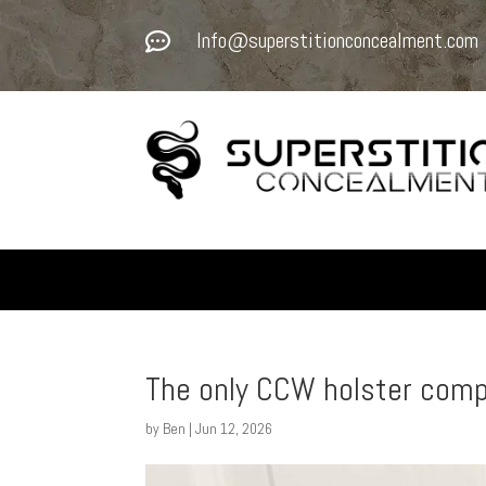
Info@superstitionconcealment.com

The only CCW holster com
by
Ben
|
Jun 12, 2026