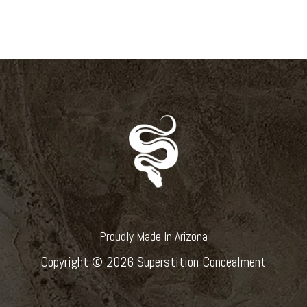
Proudly Made In Arizona
Copyright ©
2026 Superstition Concealment