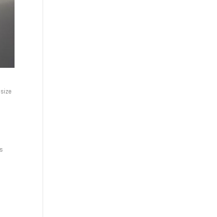
 size
ds