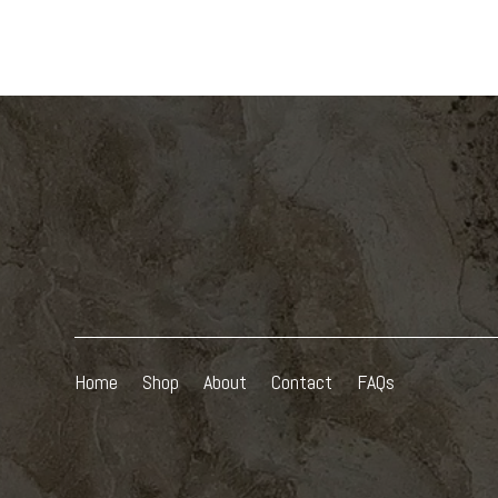
Home
Shop
About
Contact
FAQs