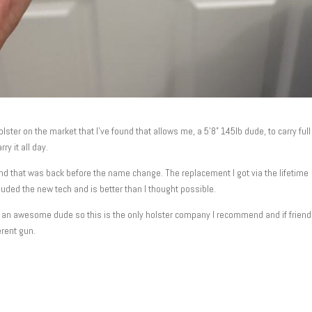
ster on the market that I’ve found that allows me, a 5’8” 145lb dude, to carry full
ry it all day.
and that was back before the name change. The replacement I got via the lifetime
cluded the new tech and is better than I thought possible.
st an awesome dude so this is the only holster company I recommend and if frien
erent gun.