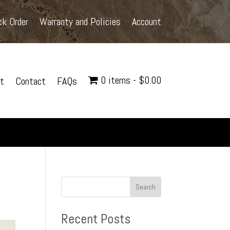
ck Order
Warranty and Policies
Account
0 items
$0.00
t
Contact
FAQs
Search
Recent Posts